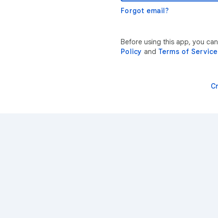
Forgot email?
Before using this app, you can
Policy
and
Terms of Service
C