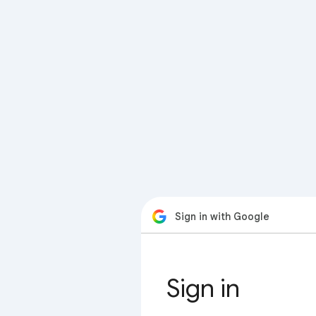
Sign in with Google
Sign in