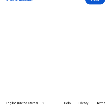
English (United States)
Help
Privacy
Terms