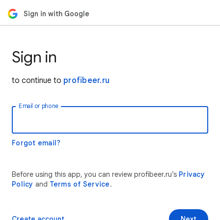
Sign in with Google
Sign in
to continue to
profibeer.ru
Email or phone
Forgot email?
Before using this app, you can review profibeer.ru’s
Privacy
Policy
and
Terms of Service
.
Create account
Next