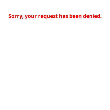
Sorry, your request has been denied.