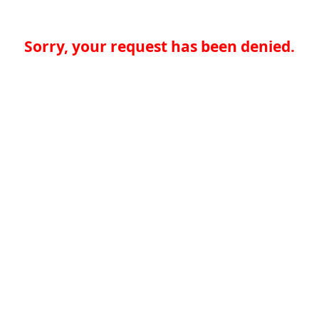
Sorry, your request has been denied.