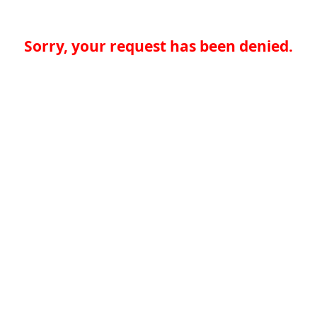
Sorry, your request has been denied.