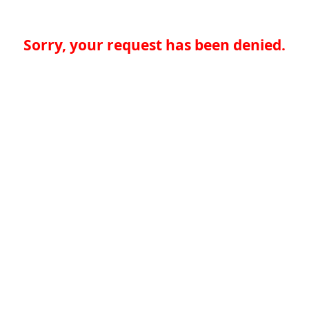
Sorry, your request has been denied.