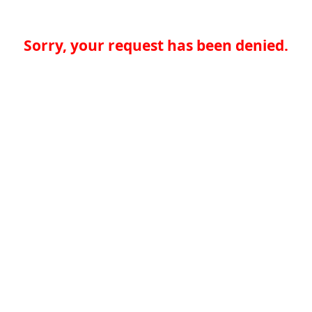
Sorry, your request has been denied.