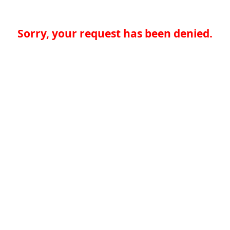
Sorry, your request has been denied.