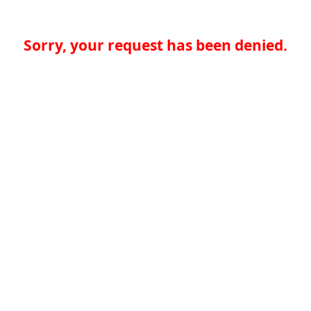
Sorry, your request has been denied.