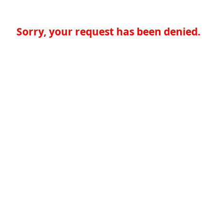
Sorry, your request has been denied.