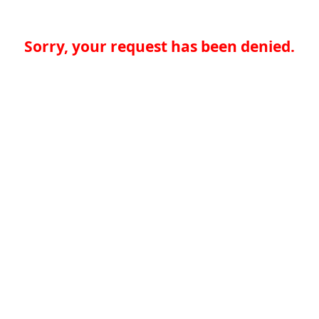
Sorry, your request has been denied.