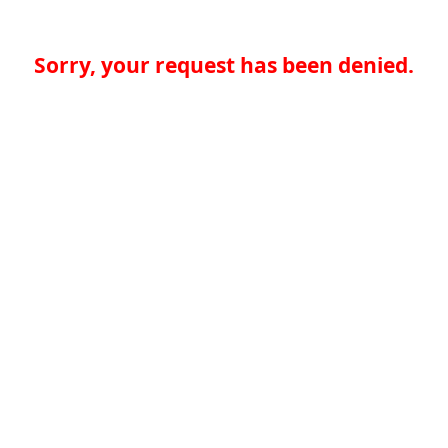
Sorry, your request has been denied.