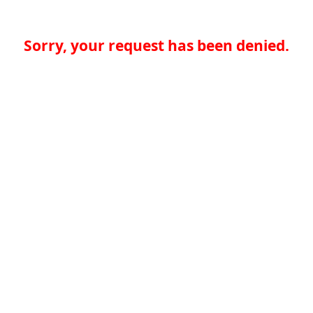
Sorry, your request has been denied.