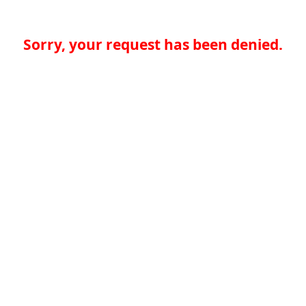
Sorry, your request has been denied.