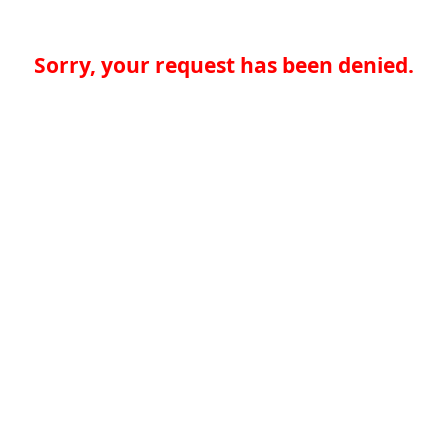
Sorry, your request has been denied.