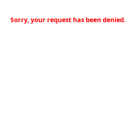
Sorry, your request has been denied.