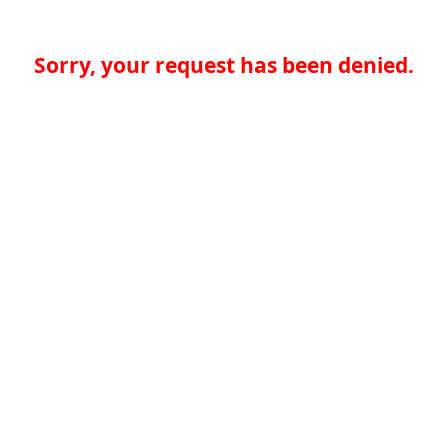
Sorry, your request has been denied.