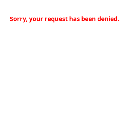
Sorry, your request has been denied.